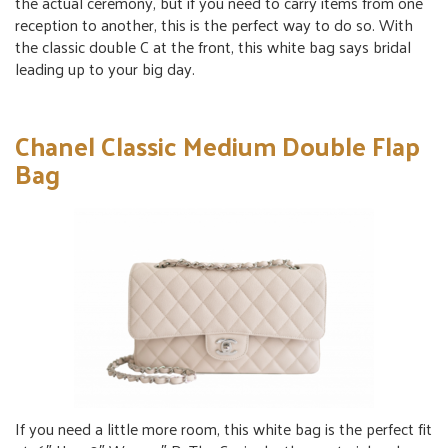
the actual ceremony, but if you need to carry items from one
reception to another, this is the perfect way to do so. With
the classic double C at the front, this white bag says bridal
leading up to your big day.
Chanel Classic Medium Double Flap
Bag
If you need a little more room, this white bag is the perfect fit