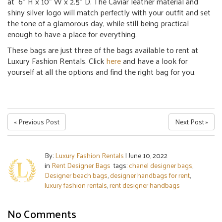
at 6″ H x 10″ W x 2.5″ D.
The Caviar leather material and
shiny silver logo will match perfectly with your outfit and set
the tone of a glamorous day, while still being practical
enough to have a place for everything.
These bags are just three of the bags available to rent at
Luxury Fashion Rentals. Click
here
and have a look for
yourself at all the options and find the right bag for you.
« Previous Post
Next Post »
By:
Luxury Fashion Rentals
|
June 10, 2022
in
Rent Designer Bags
tags:
chanel designer bags
,
Designer beach bags
,
designer handbags for rent
,
luxury fashion rentals
,
rent designer handbags
No Comments