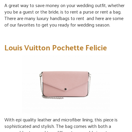
A great way to save money on your wedding outfit, whether
you be a guest or the bride, is to
rent a purse
or
rent a bag
.
There are many
luxury handbags to rent
and here are some
of our favorites to get you ready for wedding season.
Louis Vuitton Pochette Felicie
With epi quality leather and microfiber lining, this piece is
sophisticated and stylish. The bag comes with both a