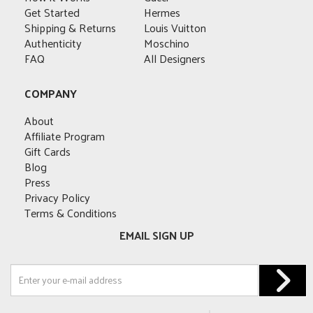
Get Started
Hermes
Shipping & Returns
Louis Vuitton
Authenticity
Moschino
FAQ
All Designers
COMPANY
About
Affiliate Program
Gift Cards
Blog
Press
Privacy Policy
Terms & Conditions
EMAIL SIGN UP