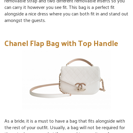
removable strap and two different removable inserts so you
can carry it however you see fit. This bag is a perfect fit
alongside a nice dress where you can both fit in and stand out
amongst the guests.
Chanel Flap Bag with Top Handle
As a bride, it is a must to have a bag that fits alongside with
the rest of your outfit. Usually, a bag will not be required for