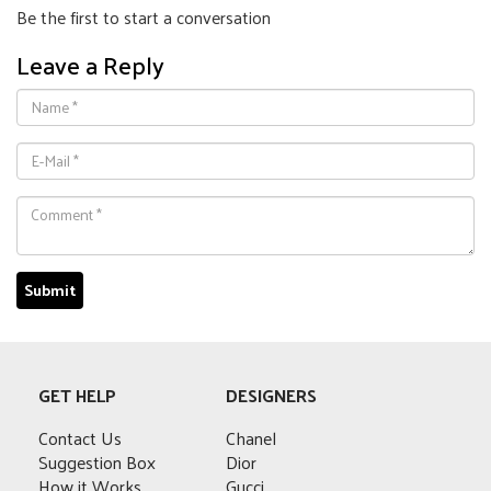
Be the first to start a conversation
Leave a Reply
GET HELP
DESIGNERS
Contact Us
Chanel
Suggestion Box
Dior
How it Works
Gucci