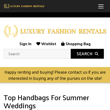
Togg
Sign In
Wishlist
Shopping Bag
SEARCH
Happy renting and buying! Please contact us if you are
interested in buying any of the purses on the site!
Top Handbags For Summer
Weddings