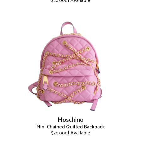
$
20,000
This
product
has
multiple
variants.
The
options
may
be
chosen
on
the
product
page
Moschino
Mini Chained Quilted Backpack
| Available
$
20,000