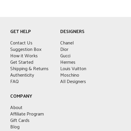
This
product
has
multiple
variants.
GET HELP
DESIGNERS
The
options
Contact Us
Chanel
may
Suggestion Box
Dior
be
How it Works
Gucci
chosen
Get Started
Hermes
on
Shipping & Returns
Louis Vuitton
the
Authenticity
Moschino
product
FAQ
All Designers
page
COMPANY
About
Affiliate Program
Gift Cards
Blog