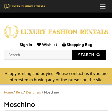
Togg
Sign In
Wishlist
Shopping Bag
SEARCH
Happy renting and buying! Please contact us if you are
interested in buying any of the purses on the site!
Home
/
Rent
/
Designers
/ Moschino
Moschino