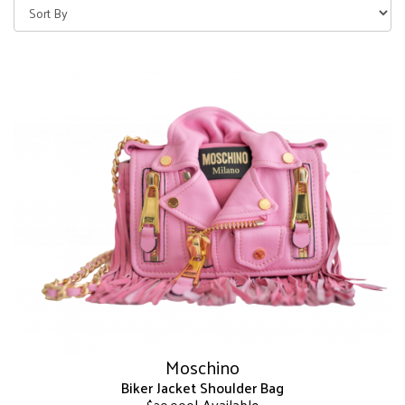
Moschino
Biker Jacket Shoulder Bag
| Available