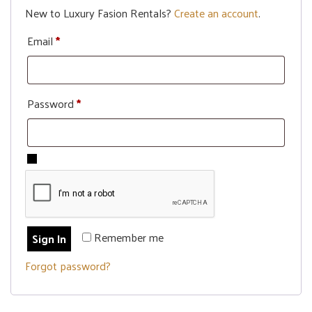
New to Luxury Fasion Rentals?
Create an account
.
Email
*
Password
*
Remember me
Sign In
Forgot password?