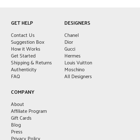
GET HELP
DESIGNERS
Contact Us
Chanel
Suggestion Box
Dior
How it Works
Gucci
Get Started
Hermes
Shipping & Returns
Louis Vuitton
Authenticity
Moschino
FAQ
All Designers
COMPANY
About
Affiliate Program
Gift Cards
Blog
Press
Privacy Policy