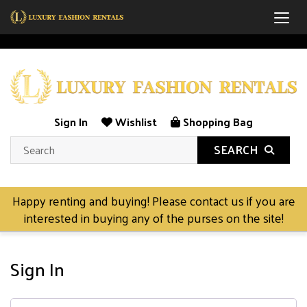
Togg
Sign In
Wishlist
Shopping Bag
SEARCH
Happy renting and buying! Please contact us if you are
interested in buying any of the purses on the site!
Sign In