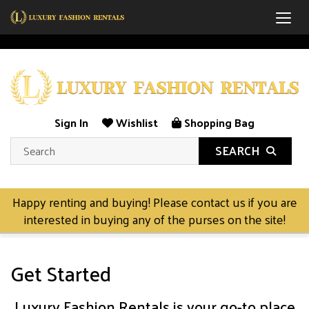
Togg
Sign In
Wishlist
Shopping Bag
SEARCH
Happy renting and buying! Please contact us if you are
interested in buying any of the purses on the site!
Get Started
Luxury Fashion Rentals is your go-to place