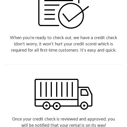
When you’re ready to check out, we have a credit check
(don’t worry, it won’t hurt your credit score) which is
required for all first-time customers. It’s easy and quick.
Once your credit check is reviewed and approved, you
will be notified that your rental is on its way!