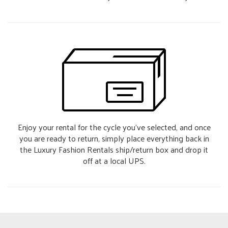
Enjoy your rental for the cycle you’ve selected, and once
you are ready to return, simply place everything back in
the Luxury Fashion Rentals ship/return box and drop it
off at a local UPS.