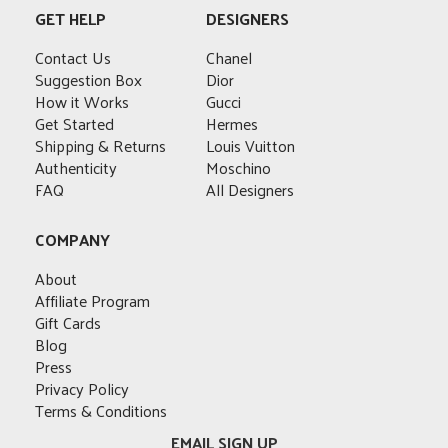
GET HELP
DESIGNERS
Contact Us
Chanel
Suggestion Box
Dior
How it Works
Gucci
Get Started
Hermes
Shipping & Returns
Louis Vuitton
Authenticity
Moschino
FAQ
All Designers
COMPANY
About
Affiliate Program
Gift Cards
Blog
Press
Privacy Policy
Terms & Conditions
EMAIL SIGN UP