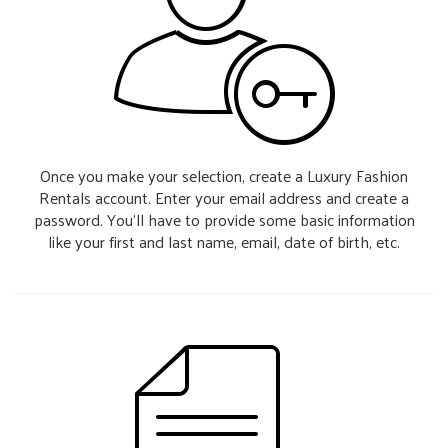
Once you make your selection, create a Luxury Fashion
Rentals account. Enter your email address and create a
password. You’ll have to provide some basic information
like your first and last name, email, date of birth, etc.