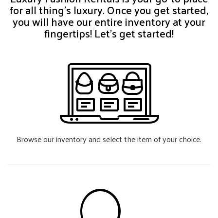
for all thing’s luxury. Once you get started,
you will have our entire inventory at your
fingertips! Let’s get started!
Browse our inventory and select the item of your choice.