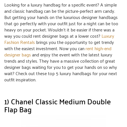
Looking for a luxury handbag for a specific event? A simple
and classic handbag can be the picture-perfect arm candy.
But getting your hands on the luxurious designer handbags
that go perfectly with your outfit just for a night can be too
heavy on your pocket. Wouldn’t it be easier if there was a
way you could rent designer bags at a lower cost?
Luxury
Fashion Rentals
brings you the opportunity to get trendy
with the easiest investment. Now you can
rent high-end
designer bags
and enjoy the event with the latest luxury
trends and styles. They have a massive collection of great
designer bags waiting for you to get your hands on so why
wait? Check out these top 5 luxury handbags for your next
outfit inspiration.
1) Chanel Classic Medium Double
Flap Bag