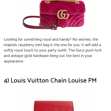
Looking for something royal and handy? No worries, the
majestic raspberry mini bag is the one for you. It will add a
softly royal touch to your party outfit. The Gucci push lock
and antique gold hardware bring out the best in your
appearance.
4) Louis Vuitton Chain Louise PM