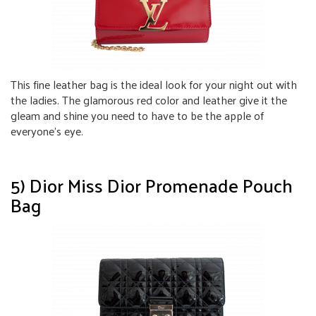
This fine leather bag is the ideal look for your night out with
the ladies. The glamorous red color and leather give it the
gleam and shine you need to have to be the apple of
everyone’s eye.
5) Dior Miss Dior Promenade Pouch
Bag