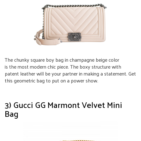
The chunky square boy bag in champagne beige color
is the most modern chic piece. The boxy structure with
patent leather will be your partner in making a statement. Get
this geometric bag to put on a power show.
3) Gucci GG Marmont Velvet Mini
Bag