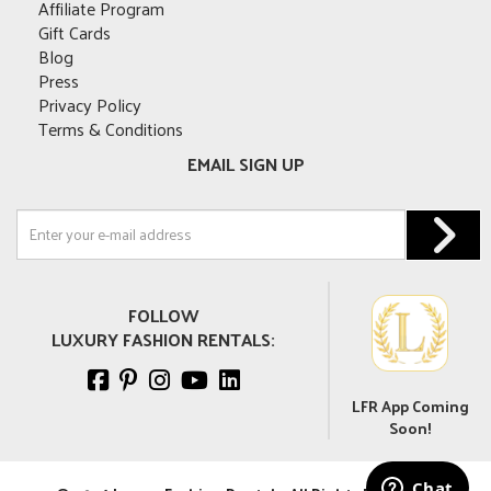
Affiliate Program
Gift Cards
Blog
Press
Privacy Policy
Terms & Conditions
EMAIL SIGN UP
FOLLOW
LUXURY FASHION RENTALS:
LFR App Coming
Soon!