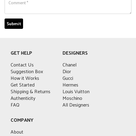
GET HELP
DESIGNERS
Contact Us
Chanel
Suggestion Box
Dior
How it Works
Gucci
Get Started
Hermes
Shipping & Returns
Louis Vuitton
Authenticity
Moschino
FAQ
All Designers
COMPANY
About