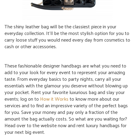
The shiny leather bag will be the classiest piece in your
everyday collection. It’ll be the most stylish option for you to
carry loose stuff you would need every day from cosmetics to
cash or other accessories.
These fashionable designer handbags are what you need to
add to your look for every event to represent your amazing
taste. From everyday basics to party nights, carry all your
essentials with the glamour you deserve without blowing up
your pocket. Rent your favorite luxurious bag and slay your
events; log on to
How it Works
to know more about our
services and to find an impressive variety of the perfect bags
for you. Save your money and pay only a fraction of the
amount the bag actually costs. So what are you waiting for?
Head over to the website now and rent luxury handbags for
your next big event.