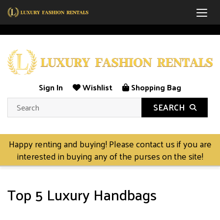
Togg
Sign In
Wishlist
Shopping Bag
SEARCH
Happy renting and buying! Please contact us if you are
interested in buying any of the purses on the site!
Top 5 Luxury Handbags