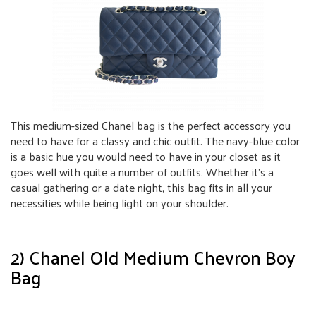
This medium-sized Chanel bag is the perfect accessory you
need to have for a classy and chic outfit. The navy-blue color
is a basic hue you would need to have in your closet as it
goes well with quite a number of outfits. Whether it’s a
casual gathering or a date night, this bag fits in all your
necessities while being light on your shoulder.
2) Chanel Old Medium Chevron Boy
Bag