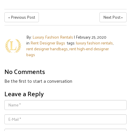
« Previous Post
Next Post »
By:
Luxury Fashion Rentals
|
February 25, 2020
in
Rent Designer Bags
tags:
luxury fashion rentals
,
rent designer handbags
,
rent high-end designer
bags
No Comments
Be the first to start a conversation
Leave a Reply