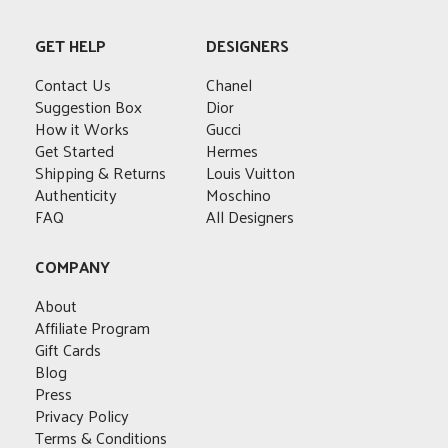
multiple
variants.
variants.
The
variants.
The
The
options
GET HELP
DESIGNERS
The
options
options
may
options
may
may
Contact Us
Chanel
be
may
be
be
Suggestion Box
Dior
chosen
be
chosen
chosen
How it Works
Gucci
on
chosen
on
on
Get Started
Hermes
the
on
the
the
Shipping & Returns
Louis Vuitton
product
the
product
product
Authenticity
Moschino
page
product
page
page
FAQ
All Designers
page
COMPANY
About
Affiliate Program
Gift Cards
Blog
Press
Privacy Policy
Terms & Conditions