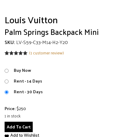
Louis Vuitton
Palm Springs Backpack Mini
SKU:
LV-S59-C33-M14-H2-Y20
(
1
customer review)
Rated
1
5.00
out of 5
based on
Buy Now
customer
rating
Rent - 14 Days
Rent - 30 Days
Price:
$
250
1 in stock
Palm
Add To Cart
Springs
Add to Wishlist
Backpack