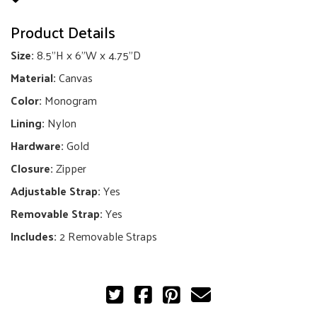
Mini
Product Details
quantity
Size:
8.5"H x 6"W x 4.75"D
Material:
Canvas
Color:
Monogram
Lining:
Nylon
Hardware:
Gold
Closure:
Zipper
Adjustable Strap:
Yes
Removable Strap:
Yes
Includes:
2 Removable Straps