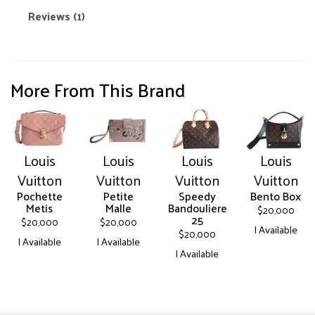
Reviews (1)
More From This Brand
Louis
Louis
Louis
Louis
Vuitton
Vuitton
Vuitton
Vuitton
Pochette
Petite
Speedy
Bento Box
Metis
Malle
Bandouliere
$
20,000
25
$
20,000
$
20,000
| Available
$
20,000
| Available
| Available
This
| Available
This
This
product
This
product
product
has
product
has
has
multiple
has
multiple
multiple
variants.