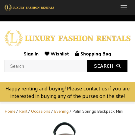
Togg
Sign In
Wishlist
Shopping Bag
SEARCH
Happy renting and buying! Please contact us if you are
interested in buying any of the purses on the site!
Home
/
Rent
/
Occasions
/
Evening
/ Palm Springs Backpack Mini