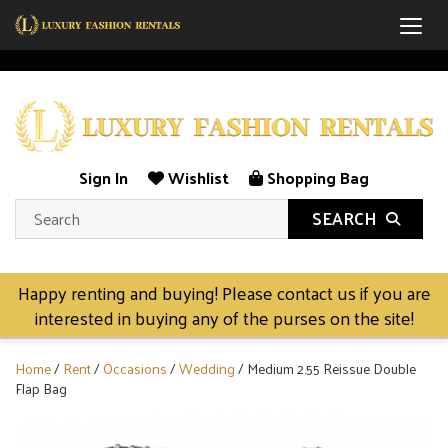
Togg
Sign In
Wishlist
Shopping Bag
SEARCH
Happy renting and buying! Please contact us if you are
interested in buying any of the purses on the site!
Home
/
Rent
/
Occasions
/
Wedding
/ Medium 2.55 Reissue Double
Flap Bag