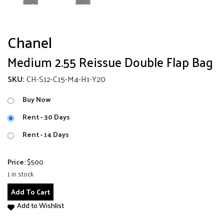
Chanel
Medium 2.55 Reissue Double Flap Bag
SKU:
CH-S12-C15-M4-H1-Y20
Buy Now
Rent - 30 Days
Rent - 14 Days
Price:
$
500
1 in stock
Medium
Add To Cart
2.55
Add to Wishlist
Reissue
Double