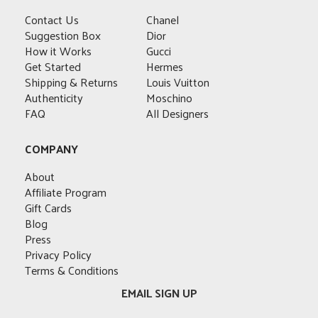
options
may
options
options
may
Contact Us
Chanel
be
may
may
be
Suggestion Box
Dior
chosen
be
be
chosen
How it Works
Gucci
on
chosen
chosen
on
Get Started
Hermes
the
on
on
the
Shipping & Returns
Louis Vuitton
product
the
the
product
Authenticity
Moschino
page
product
product
page
FAQ
All Designers
page
page
COMPANY
About
Affiliate Program
Gift Cards
Blog
Press
Privacy Policy
Terms & Conditions
EMAIL SIGN UP