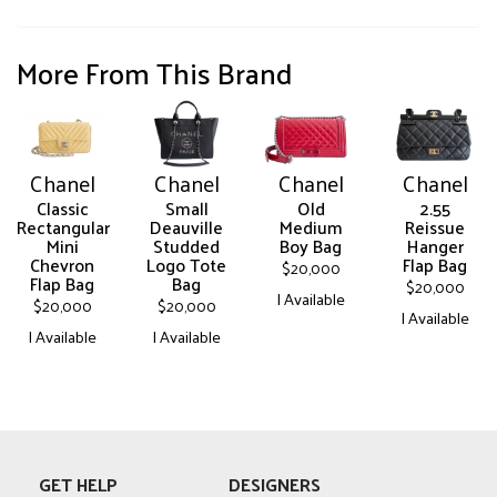
More From This Brand
Chanel
Chanel
Chanel
Chanel
Classic
Small
Old
2.55
Rectangular
Deauville
Medium
Reissue
Mini
Studded
Boy Bag
Hanger
Chevron
Logo Tote
Flap Bag
$
20,000
Flap Bag
Bag
$
20,000
| Available
$
20,000
$
20,000
| Available
This
| Available
| Available
This
product
This
This
product
has
product
product
has
multiple
has
has
multiple
variants.
multiple
multiple
variants.
The
variants.
variants.
The
options
GET HELP
DESIGNERS
The
The