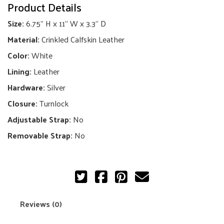
Product Details
Flap
Bag
Size:
6.75" H x 11" W x 3.3" D
quantity
Material:
Crinkled Calfskin Leather
Color:
White
Lining:
Leather
Hardware:
Silver
Closure:
Turnlock
Adjustable Strap:
No
Removable Strap:
No
Reviews (0)