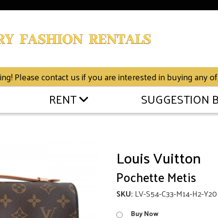
g! Please contact us if you are interested in buying any of
RENT
SUGGESTION 
Louis Vuitton
Pochette Metis
SKU:
LV-S54-C33-M14-H2-Y20
Buy Now