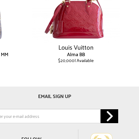
Louis Vuitton
k MM
Alma BB
| Available
$
20,000
This
product
has
multiple
EMAIL SIGN UP
variants.
The
options
may
be
chosen
on
FOLLOW