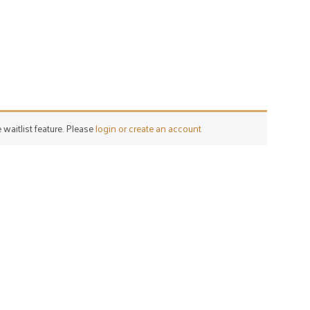
 waitlist feature. Please
login or create an account