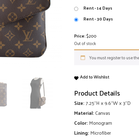
Rent - 14 Days
Rent - 30 Days
Price:
$
200
Out of stock
You must register to use the
Pochette
Add to Wishlist
Metis
quantity
Product Details
Size:
7.25"H x 9.6"W x 3"D
Material:
Canvas
Color:
Monogram
Lining:
Microfiber