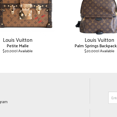
Louis Vuitton
Louis Vuitton
Petite Malle
Palm Springs Backpac
| Available
| Available
$
20,000
$
20,000
This
product
has
multiple
variants.
The
options
may
ogram
be
chosen
on