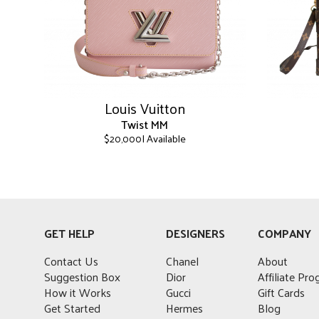
Louis Vuitton
Twist MM
| Available
$
20,000
This
This
product
product
has
has
multiple
multiple
variants.
variants.
GET HELP
DESIGNERS
COMPANY
The
The
options
options
Contact Us
Chanel
About
may
may
Suggestion Box
Dior
Affiliate Pr
be
be
How it Works
Gucci
Gift Cards
chosen
chosen
Get Started
Hermes
Blog
on
on