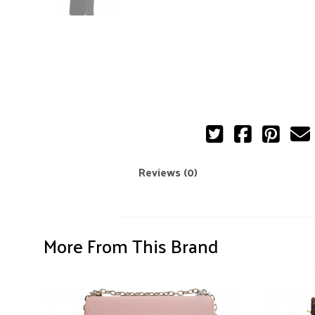
Reviews (0)
More From This Brand