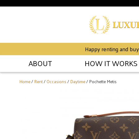
Happy renting and buyin
ABOUT
HOW IT WORKS
Home
/
Rent
/
Occasions
/
Daytime
/ Pochette Metis