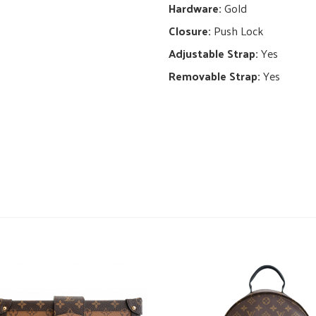
Hardware:
Gold
Closure:
Push Lock
Adjustable Strap:
Yes
Removable Strap:
Yes