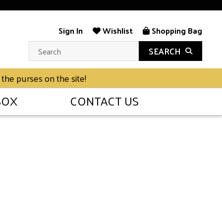
Sign In
Wishlist
Shopping Bag
SEARCH
 the purses on the site!
BOX
CONTACT US