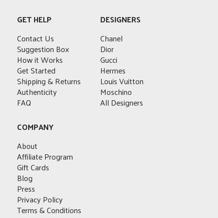
options
multiple
The
The
may
variants.
options
options
GET HELP
DESIGNERS
be
The
may
may
chosen
options
Contact Us
be
Chanel
be
on
may
Suggestion Box
chosen
Dior
chosen
the
be
How it Works
on
Gucci
on
product
chosen
Get Started
the
Hermes
the
page
on
Shipping & Returns
product
Louis Vuitton
product
the
Authenticity
page
Moschino
page
product
FAQ
All Designers
page
COMPANY
About
Affiliate Program
Gift Cards
Blog
Press
Privacy Policy
Terms & Conditions