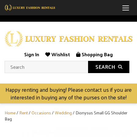
Togg
Sign In
Wishlist
Shopping Bag
SEARCH
Happy renting and buying! Please contact us if you are
interested in buying any of the purses on the site!
Home
/
Rent
/
Occasions
/
Wedding
/ Dionysus Small GG Shoulder
Bag