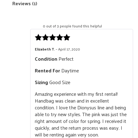
Reviews (1)
0 out of 3 people found this helpful
Rated
5
out
Elizabeth T.
–
April 17, 2020
of 5
Condition
Perfect
Rented For
Daytime
Sizing
Good Size
Amazing experience with my first rental!
Handbag was clean and in excellent
condition. I love the Dionysus line and being
able to try new styles. The pink was just the
right amount of color for spring. I received it
quickly, and the return process was easy. I
will be renting again very soon.