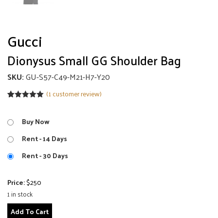
Gucci
Dionysus Small GG Shoulder Bag
SKU:
GU-S57-C49-M21-H7-Y20
(
1
customer review)
Rated
1
5.00
out of 5
based on
Buy Now
customer
rating
Rent - 14 Days
Rent - 30 Days
Price:
$
250
1 in stock
Dionysus
Add To Cart
Small