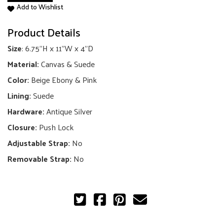
Add to Wishlist
GG
Shoulder
Product Details
Bag
quantity
Size
: 6.75"H x 11"W x 4"D
Material:
Canvas & Suede
Color:
Beige Ebony & Pink
Lining:
Suede
Hardware:
Antique Silver
Closure:
Push Lock
Adjustable Strap:
No
Removable Strap:
No