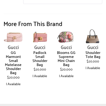
More From This Brand
Gucci
Gucci
Gucci
Gucci
GG
Padlock
Blooms GG
Shoulder
Marmont
Small
Supreme
Tote Bag
Small
Shoulder
Mini Chain
$
20,000
Matelasse
Bag
Bag
| Available
Shoulder
$
20,000
$
20,000
Bag
This
| Available
| Available
$
20,000
product
This
This
| Available
has
product
product
multiple
This
has
has
variants.
product
multiple
multiple
The
has
variants.
variants.