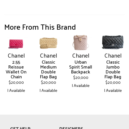
More From This Brand
Chanel
Chanel
Chanel
Chanel
2.55
Classic
Urban
Classic
Reissue
Medium
Spirit Small
Jumbo
Wallet On
Double
Backpack
Double
Chain
Flap Bag
Flap Bag
$
20,000
$
20,000
$
20,000
$
20,000
| Available
| Available
| Available
| Available
This
This
This
This
product
product
product
product
has
has
has
has
multiple
multiple
multiple
multiple
variants.
variants.
variants.
variants.
The
GET HELP
DESIGNERS