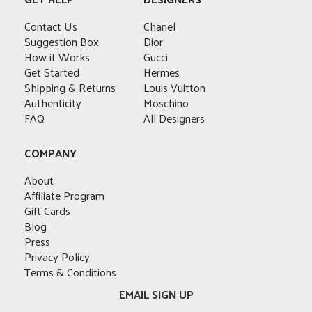
The
The
The
options
options
options
options
may
Contact Us
Chanel
may
may
may
be
Suggestion Box
Dior
be
be
be
chosen
How it Works
Gucci
chosen
chosen
chosen
on
Get Started
Hermes
on
on
on
the
Shipping & Returns
Louis Vuitton
the
the
the
product
Authenticity
Moschino
product
product
product
page
FAQ
All Designers
page
page
page
COMPANY
About
Affiliate Program
Gift Cards
Blog
Press
Privacy Policy
Terms & Conditions
EMAIL SIGN UP