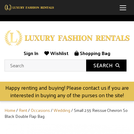
Togg
Sign In
Wishlist
Shopping Bag
SEARCH
Happy renting and buying! Please contact us if you are
interested in buying any of the purses on the site!
Home
/
Rent
/
Occasions
/
Wedding
/ Small 2.55 Reissue Chevron So
Black Double Flap Bag