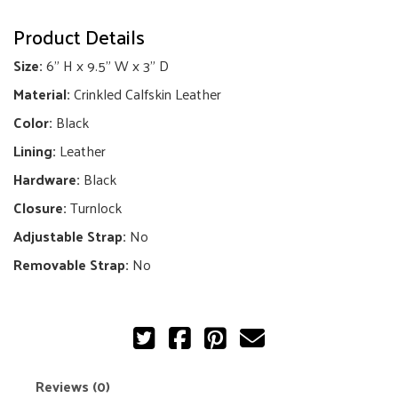
Chevron
Product Details
So
Black
Size:
6" H x 9.5" W x 3" D
Double
Flap
Material:
Crinkled Calfskin Leather
Bag
quantity
Color:
Black
Lining:
Leather
Hardware:
Black
Closure:
Turnlock
Adjustable Strap:
No
Removable Strap:
No
Reviews (0)