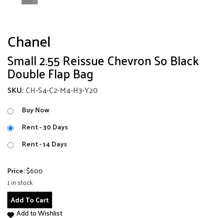
Chanel
Small 2.55 Reissue Chevron So Black
Double Flap Bag
SKU:
CH-S4-C2-M4-H3-Y20
Buy Now
Rent - 30 Days
Rent - 14 Days
Price:
$
600
1 in stock
Small
Add To Cart
2.55
Add to Wishlist
Reissue