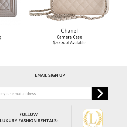
Chanel
g
Camera Case
| Available
$
20,000
This
product
has
multiple
EMAIL SIGN UP
variants.
The
options
may
be
chosen
on
FOLLOW
the
LUXURY FASHION RENTALS:
product