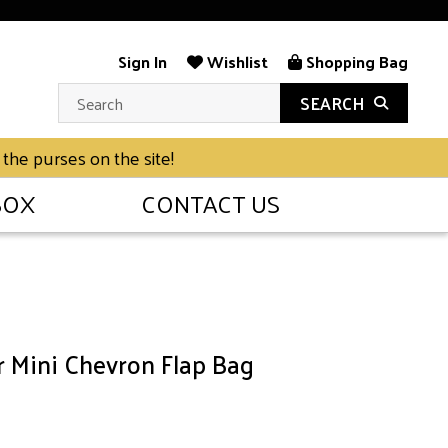
Sign In
Wishlist
Shopping Bag
SEARCH
 the purses on the site!
BOX
CONTACT US
r Mini Chevron Flap Bag