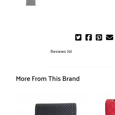
Reviews (0)
More From This Brand