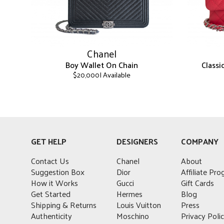
Chanel
Boy Wallet On Chain
Class
| Available
$
20,000
This
This
product
product
has
has
multiple
multiple
variants.
variants.
GET HELP
DESIGNERS
COMPANY
The
The
options
options
Contact Us
Chanel
About
may
may
Suggestion Box
Dior
Affiliate Pr
be
be
How it Works
Gucci
Gift Cards
chosen
chosen
Get Started
Hermes
Blog
on
on
Shipping & Returns
Louis Vuitton
Press
the
the
Authenticity
Moschino
Privacy Poli
product
product