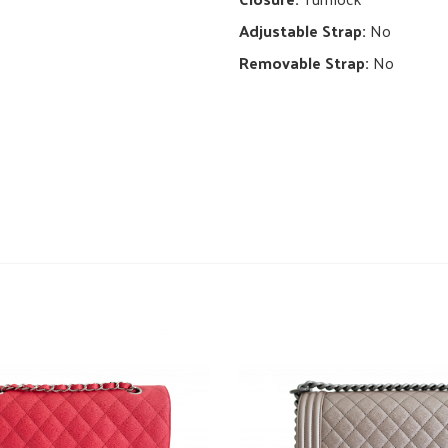
Adjustable Strap:
No
Removable Strap:
No