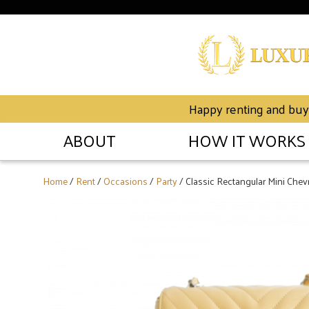
Happy renting and buyin
ABOUT
HOW IT WORKS
Home
/
Rent
/
Occasions
/
Party
/ Classic Rectangular Mini Chev