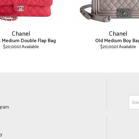
Chanel
Chanel
ic Medium Double Flap Bag
Old Medium Boy Ba
| Available
| Available
$
20,000
$
20,000
This
product
has
multiple
variants.
The
options
may
ogram
be
chosen
on
the
cy
product