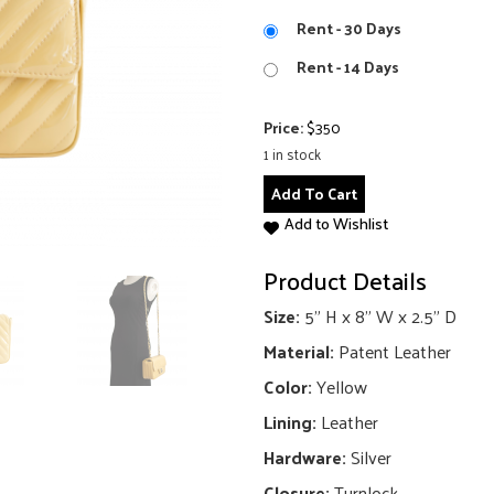
Rent - 30 Days
Rent - 14 Days
Price:
$
350
1 in stock
Classic
Add To Cart
Rectangular
Add to Wishlist
Mini
Chevron
Product Details
Flap
Bag
Size:
5" H x 8" W x 2.5" D
quantity
Material:
Patent Leather
Color:
Yellow
Lining:
Leather
Hardware:
Silver
Closure:
Turnlock