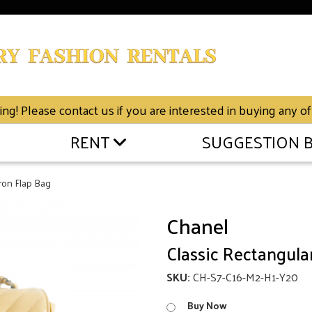
g! Please contact us if you are interested in buying any of
RENT
SUGGESTION 
ron Flap Bag
Chanel
Classic Rectangula
SKU:
CH-S7-C16-M2-H1-Y20
Buy Now