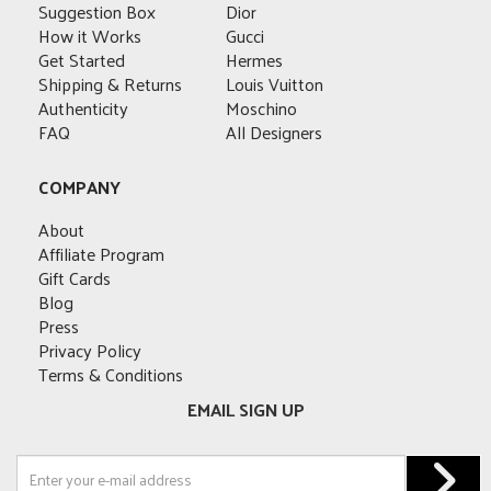
may
may
be
be
Suggestion Box
Dior
be
be
chosen
chosen
How it Works
Gucci
chosen
chosen
on
on
Get Started
Hermes
on
on
the
the
Shipping & Returns
Louis Vuitton
the
the
product
product
Authenticity
Moschino
product
product
page
page
FAQ
All Designers
page
page
COMPANY
About
Affiliate Program
Gift Cards
Blog
Press
Privacy Policy
Terms & Conditions
EMAIL SIGN UP