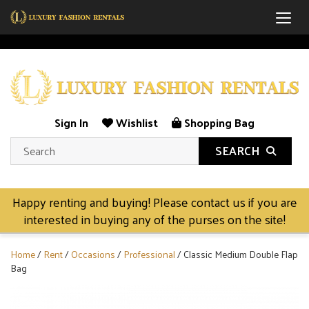
Togg
Sign In
Wishlist
Shopping Bag
SEARCH
Happy renting and buying! Please contact us if you are
interested in buying any of the purses on the site!
Home
/
Rent
/
Occasions
/
Professional
/ Classic Medium Double Flap
Bag