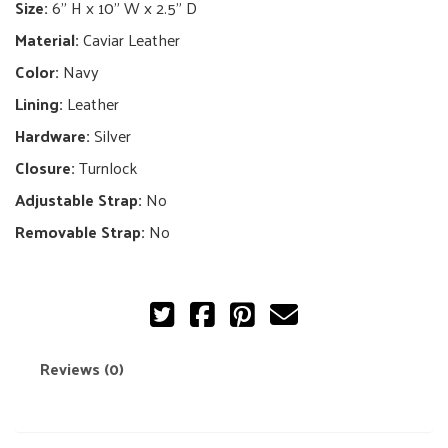
Bag
Size:
6" H x 10" W x 2.5" D
quantity
Material:
Caviar Leather
Color:
Navy
Lining:
Leather
Hardware:
Silver
Closure:
Turnlock
Adjustable Strap:
No
Removable Strap:
No
Reviews (0)