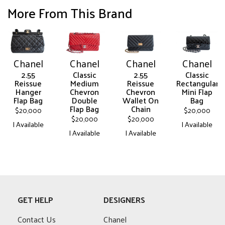
More From This Brand
Chanel
Chanel
Chanel
Chanel
2.55
Classic
2.55
Classic
Reissue
Medium
Reissue
Rectangular
Hanger
Chevron
Chevron
Mini Flap
Flap Bag
Double
Wallet On
Bag
Flap Bag
Chain
$
20,000
$
20,000
$
20,000
$
20,000
| Available
| Available
| Available
| Available
This
This
This
This
product
product
product
product
has
has
has
has
multiple
multiple
multiple
multiple
variants.
variants.
variants.
variants.
The
The
GET HELP
DESIGNERS
The
The
options
options
options
options
may
may
Contact Us
Chanel