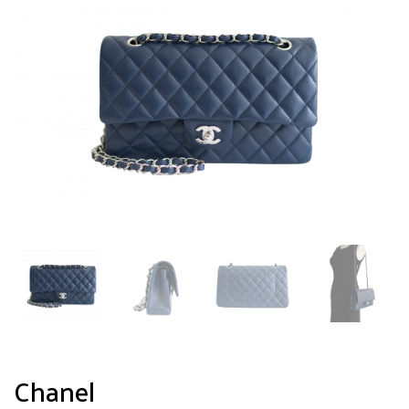
Chanel