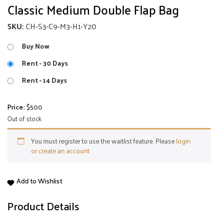
Classic Medium Double Flap Bag
SKU:
CH-S3-C9-M3-H1-Y20
Buy Now
Rent - 30 Days
Rent - 14 Days
Price:
$
500
Out of stock
You must register to use the waitlist feature. Please
login
or create an account
Classic
Add to Wishlist
Medium
Double
Product Details
Flap