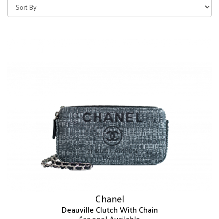
Chanel
Deauville Clutch With Chain
| Available