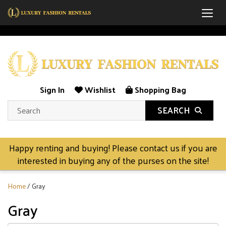
Togg
Sign In
Wishlist
Shopping Bag
SEARCH
Happy renting and buying! Please contact us if you are
interested in buying any of the purses on the site!
Home
/ Gray
Gray