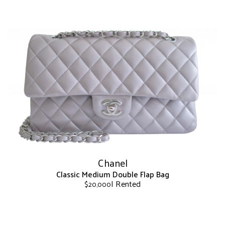
has
multiple
variants.
The
options
may
be
chosen
on
the
product
page
Chanel
Classic Medium Double Flap Bag
| Rented
$
20,000
This
product
has