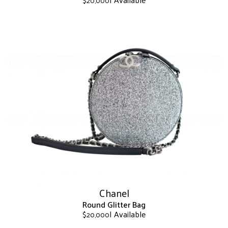
$
20,000
This
product
has
multiple
variants.
The
options
may
be
chosen
on
the
product
page
Chanel
Round Glitter Bag
| Available
$
20,000