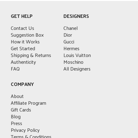
multiple
variants.
GET HELP
DESIGNERS
The
options
Contact Us
Chanel
may
Suggestion Box
Dior
be
How it Works
Gucci
chosen
Get Started
Hermes
on
Shipping & Returns
Louis Vuitton
the
Authenticity
Moschino
product
FAQ
All Designers
page
COMPANY
About
Affiliate Program
Gift Cards
Blog
Press
Privacy Policy
Terms & Conditions