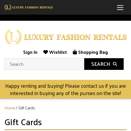
Togg
Sign In
Wishlist
Shopping Bag
SEARCH
Happy renting and buying! Please contact us if you are
interested in buying any of the purses on the site!
Home
/ Gift Cards
Gift Cards