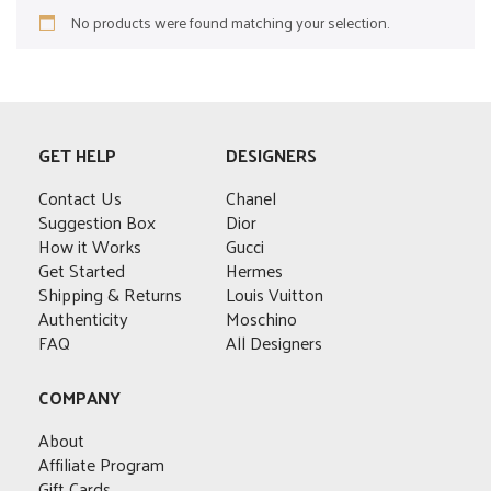
No products were found matching your selection.
GET HELP
DESIGNERS
Contact Us
Chanel
Suggestion Box
Dior
How it Works
Gucci
Get Started
Hermes
Shipping & Returns
Louis Vuitton
Authenticity
Moschino
FAQ
All Designers
COMPANY
About
Affiliate Program
Gift Cards