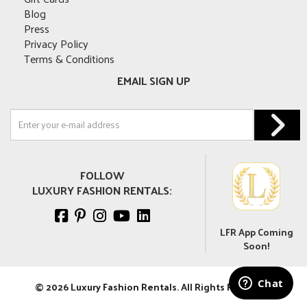
Blog
Press
Privacy Policy
Terms & Conditions
EMAIL SIGN UP
FOLLOW
LUXURY FASHION RENTALS:
LFR App Coming
Soon!
© 2026 Luxury Fashion Rentals. All Rights Reserved.