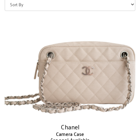
Chanel
Camera Case
| Available