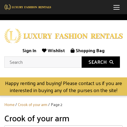
Togg
Sign In
Wishlist
Shopping Bag
SEARCH
Happy renting and buying! Please contact us if you are
interested in buying any of the purses on the site!
Home
/
Crook of your arm
/ Page 2
Crook of your arm