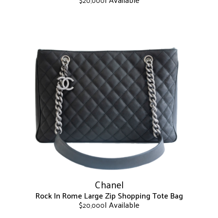
$
20,000
This
product
has
multiple
variants.
The
options
may
be
chosen
on
the
product
page
Chanel
Rock In Rome Large Zip Shopping Tote Bag
| Available
$
20,000