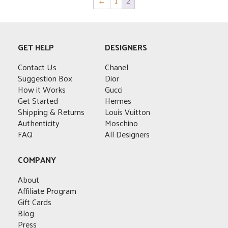
←
1
2
multiple
variants.
The
options
GET HELP
DESIGNERS
may
be
Contact Us
Chanel
chosen
Suggestion Box
Dior
on
How it Works
Gucci
the
Get Started
Hermes
product
Shipping & Returns
Louis Vuitton
page
Authenticity
Moschino
FAQ
All Designers
COMPANY
About
Affiliate Program
Gift Cards
Blog
Press