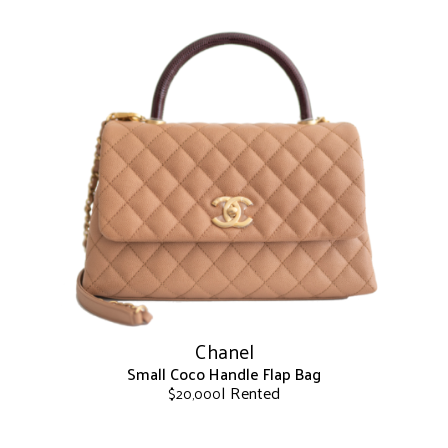
This
product
has
multiple
variants.
The
options
may
be
chosen
on
the
product
page
Chanel
Small Coco Handle Flap Bag
| Rented
$
20,000
This
product