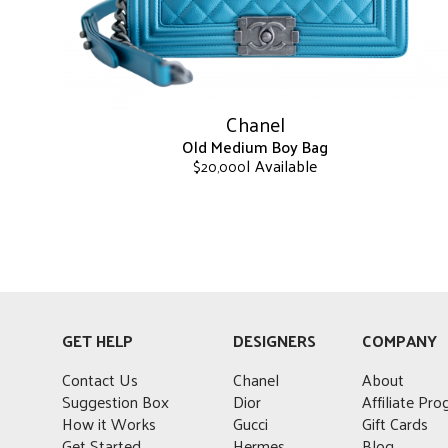
on
the
product
page
Chanel
Old Medium Boy Bag
| Available
$
20,000
This
product
has
multiple
variants.
The
options
GET HELP
DESIGNERS
COMPANY
may
be
Contact Us
Chanel
About
chosen
Suggestion Box
Dior
Affiliate Pr
on
How it Works
Gucci
Gift Cards
the
Get Started
Hermes
Blog