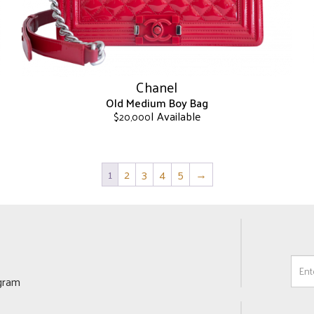
on
the
product
page
Chanel
Old Medium Boy Bag
| Available
$
20,000
This
product
has
1
2
3
4
5
→
multiple
variants.
The
options
may
be
chosen
ogram
on
the