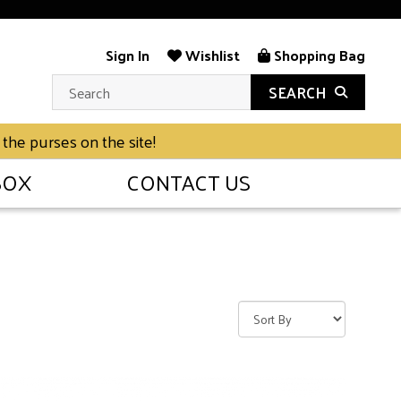
Sign In
Wishlist
Shopping Bag
SEARCH
 the purses on the site!
BOX
CONTACT US