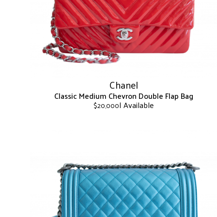
may
be
chosen
on
the
product
page
Chanel
Classic Medium Chevron Double Flap Bag
| Available
$
20,000
This
product
has
multiple
variants.
The
options
may
be
chosen