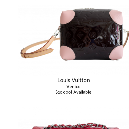
Louis Vuitton
Venice
| Available
$
20,000
This
product
has
multiple
variants.