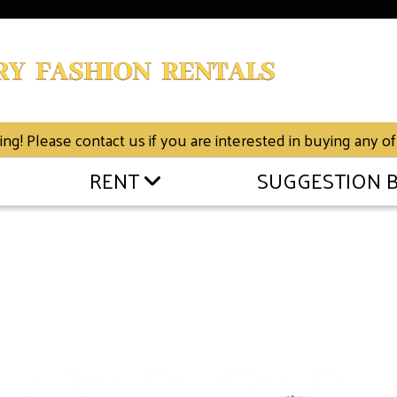
g! Please contact us if you are interested in buying any of
RENT
SUGGESTION 