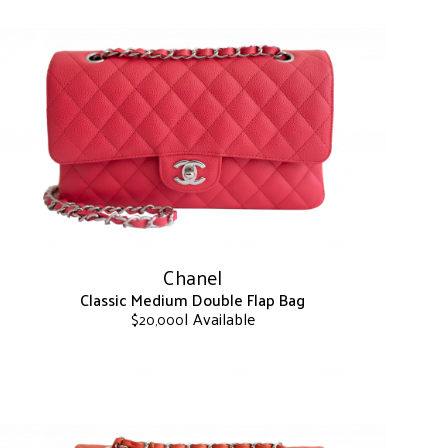
Chanel
Classic Medium Double Flap Bag
| Available
$
20,000
This
product
has
multiple
variants.