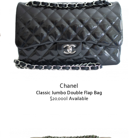
Chanel
Classic Jumbo Double Flap Bag
| Available
$
20,000
This
product
has
multiple
variants.