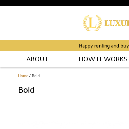
Happy renting and buyin
ABOUT
HOW IT WORKS
Home
/ Bold
Bold