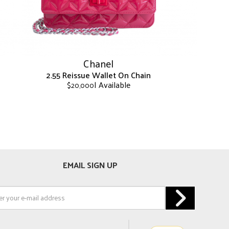
on
the
product
page
Chanel
2.55 Reissue Wallet On Chain
| Available
$
20,000
This
product
has
multiple
variants.
The
EMAIL SIGN UP
options
may
be
chosen
on
the