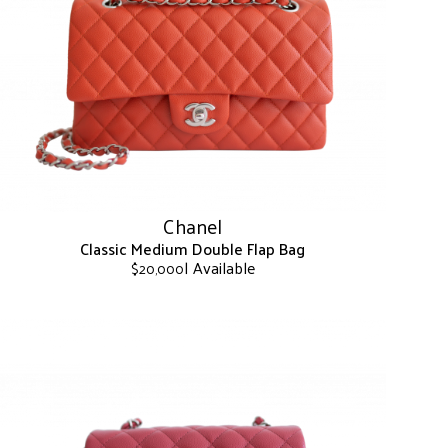
The
options
may
be
chosen
on
the
product
page
Chanel
Classic Medium Double Flap Bag
| Available
$
20,000
This
product
has
multiple
variants.
The
options