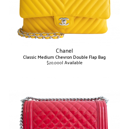
may
be
chosen
on
the
product
page
Chanel
Classic Medium Chevron Double Flap Bag
| Available
$
20,000
This
product
has
multiple
variants.
The
options
may
be
chosen