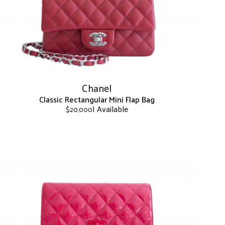
may
be
chosen
on
the
product
page
Chanel
Classic Rectangular Mini Flap Bag
| Available
$
20,000
This
product
has
multiple
variants.
The
options
may
be
chosen