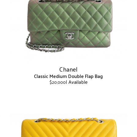
The
options
may
be
chosen
on
the
product
page
Chanel
Classic Medium Double Flap Bag
| Available
$
20,000
This
product
has
multiple
variants.
The
options