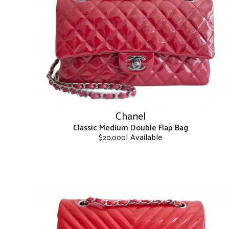
The
options
may
be
chosen
on
the
product
page
Chanel
Classic Medium Double Flap Bag
| Available
$
20,000
This
product
has
multiple
variants.
The
options