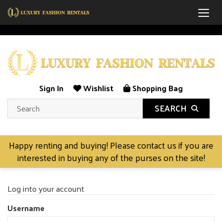
Togg
Sign In
Wishlist
Shopping Bag
SEARCH
Happy renting and buying! Please contact us if you are
interested in buying any of the purses on the site!
Log into your account
Username