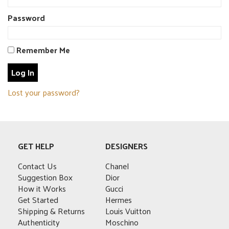
Password
Remember Me
Lost your password?
GET HELP
DESIGNERS
Contact Us
Chanel
Suggestion Box
Dior
How it Works
Gucci
Get Started
Hermes
Shipping & Returns
Louis Vuitton
Authenticity
Moschino