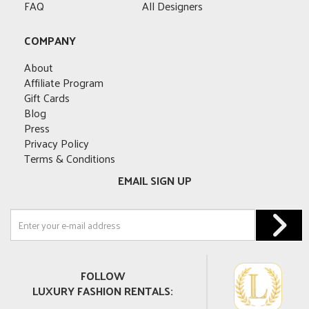
FAQ
All Designers
COMPANY
About
Affiliate Program
Gift Cards
Blog
Press
Privacy Policy
Terms & Conditions
EMAIL SIGN UP
FOLLOW
LUXURY FASHION RENTALS: